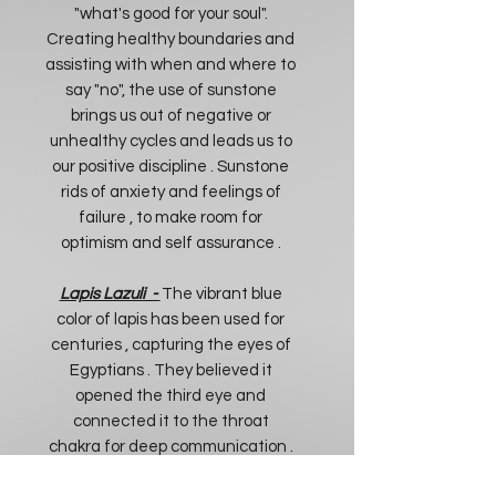
"what's good for your soul".
Creating healthy boundaries and
assisting with when and where to
say "no", the use of sunstone
brings us out of negative or
unhealthy cycles and leads us to
our positive discipline . Sunstone
rids of anxiety and feelings of
failure , to make room for
optimism and self assurance .
Lapis Lazuli -
The vibrant blue
color of lapis has been used for
centuries , capturing the eyes of
Egyptians . They believed it
opened the third eye and
connected it to the throat
chakra for deep communication .
Enhancing spiritual power and