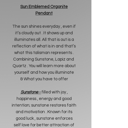
Sun Emblemed Orgonite
Pendant
The sun shines everyday , even if
it’s cloudy out . It shows up and
illuminates all. All that is out is a
reflection of what is in and that’s
what this talisman represents .
Combining Sunstone, Lapiz and
Quartz . You will learn more about
yourself and how you illuminate
& What you have to offer
Sunstone -
filled with joy ,
happiness , energy and good
intention; sunstone restores faith
and motivation . Known for its
good luck , sunstone enforces
self love for better attraction of