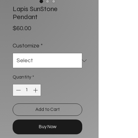
Lapis SunStone
Pendant
Price
$60.00
Customize
*
Quantity
*
Add to Cart
Buy Now