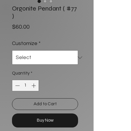
Orgonite Pendant ( #77
)
Price
$60.00
Customize
*
Quantity
*
Add to Cart
Buy Now