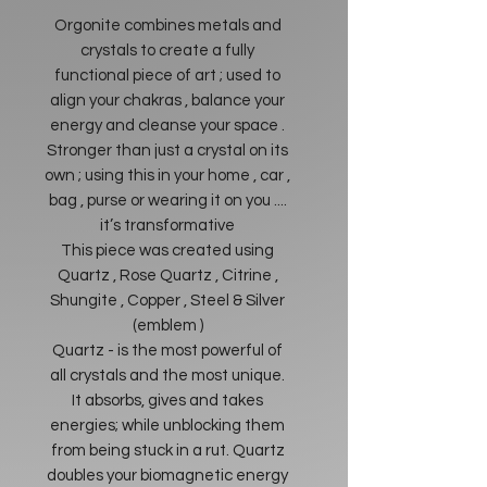
Orgonite combines metals and
crystals to create a fully
functional piece of art ; used to
align your chakras , balance your
energy and cleanse your space .
Stronger than just a crystal on its
own ; using this in your home , car ,
bag , purse or wearing it on you ....
it’s transformative
This piece was created using
Quartz , Rose Quartz , Citrine ,
Shungite , Copper , Steel & Silver
(emblem )
Quartz - is the most powerful of
all crystals and the most unique.
It absorbs, gives and takes
energies; while unblocking them
from being stuck in a rut. Quartz
doubles your biomagnetic energy