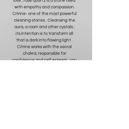
love , rose quartz is a stone filled
with empathy and compassion.
Citrine- one of the most powerful
cleaning stones . Cleansing the
aura, a room and other cystals ;
its intention is to transform all
that is dark into flowing light .
Citrine works with the sacral
chakra; responsible for
confidence and self esteem , you
will feel more inclined to make
decisions that help your spiritual
progression. Reminding you of
the power in your individuality and
the best ways to express it .
Citrine works with energy
personally as well as a
community. The energy in this
stone will assist with
discernment, in situations you