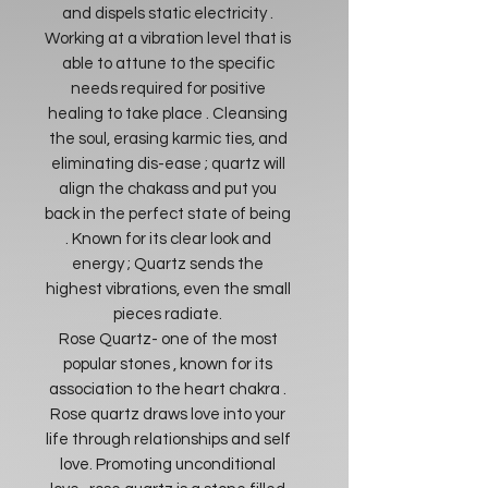
and dispels static electricity .
Working at a vibration level that is
able to attune to the specific
needs required for positive
healing to take place . Cleansing
the soul, erasing karmic ties, and
eliminating dis-ease ; quartz will
align the chakass and put you
back in the perfect state of being
. Known for its clear look and
energy ; Quartz sends the
highest vibrations, even the small
pieces radiate.
Rose Quartz- one of the most
popular stones , known for its
association to the heart chakra .
Rose quartz draws love into your
life through relationships and self
love. Promoting unconditional