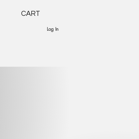
CART
Log In