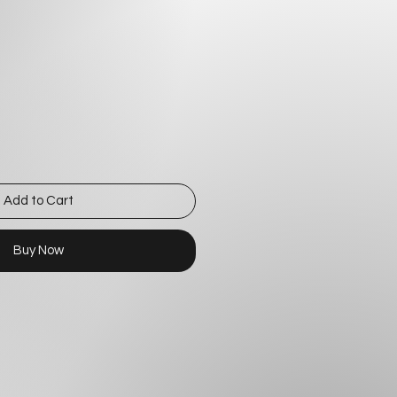
Add to Cart
Buy Now