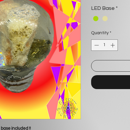
LED Base
*
Quantity
*
 base included !!