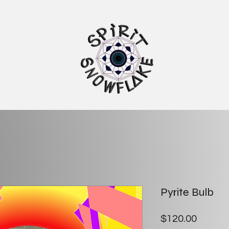
Pyrite Bulb
Price
$120.00