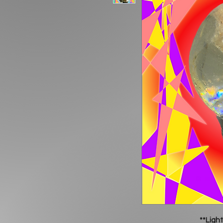
**Light