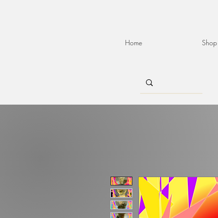
Home
Shop