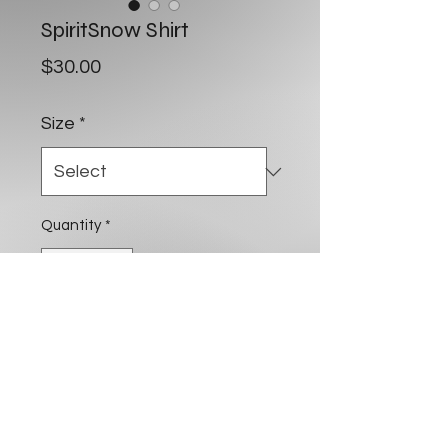
SpiritSnow Shirt
Price
$30.00
Size
*
Quantity
*
Add to Cart
Buy Now